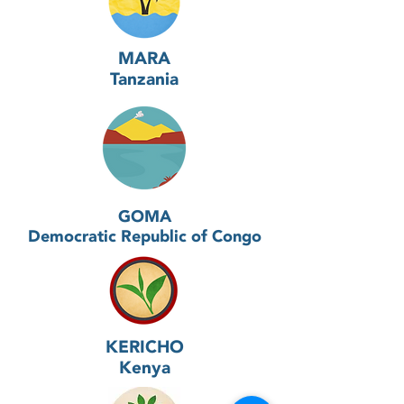
MARA
Tanzania
GOMA
Democratic Republic of Congo
KERICHO
Kenya