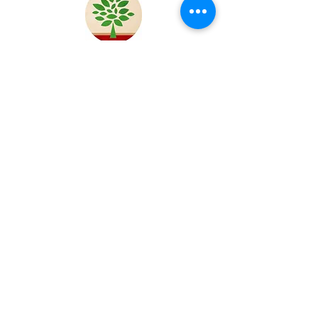
MONZE
Zambia
OBANDA
Kenya
KITALE