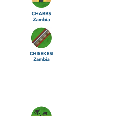
CHABBS
Zambia
CHISEKESI
Zambia