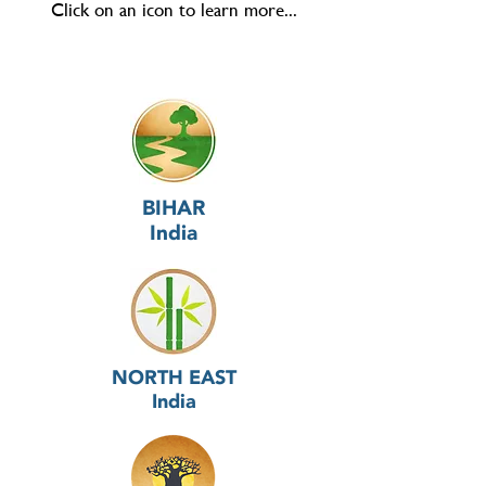
Click on an icon to learn more...
BIHAR
India
NORTH EAST
India