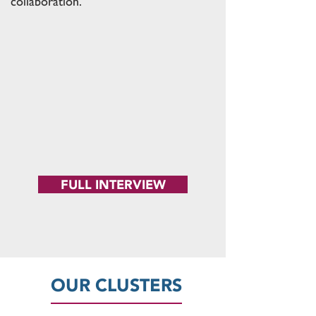
collaboration."
FULL INTERVIEW
OUR CLUSTERS