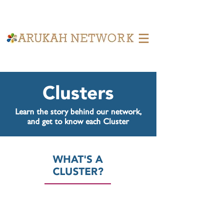
Learn what the Cluster Model is
achieving.
Clusters
Learn the story behind our network,
and get to know each Cluster
WHAT'S A
CLUSTER?