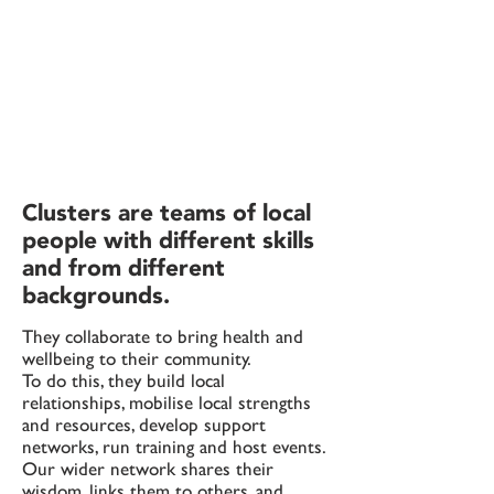
Clusters are teams of local
people with different skills
and from different
backgrounds.
They collaborate to bring health and
wellbeing to their community.
T
o do this, they build local
relationships, mobilise local strengths
and resources, develop support
networks, run training and host events.
Our wider network shares their
wisdom, links them to others, and