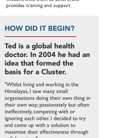
provides training and support.
HOW DID IT BEGIN?
Ted is a global health
doctor. In 2004 he had an
idea that formed the
basis for a Cluster.
"Whilst living and working in the
Himalayas, I saw many small
organisations doing their own thing in
their own way; passionately but often
ineffectively, competing with or
ignoring
each other. I decided to try
and come up with a solution to
maximise their effectiveness through