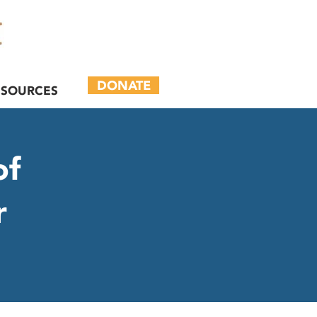
DONATE
ESOURCES
of
r