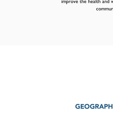
improve the health and w
communi
GEOGRAPHI