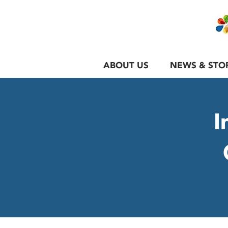
ABOUT US
NEWS & STO
I