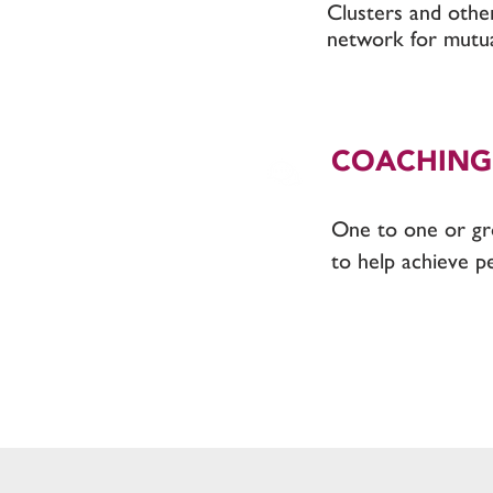
Clusters and othe
network for mutua
COACHING
One to one or g
to help achieve p