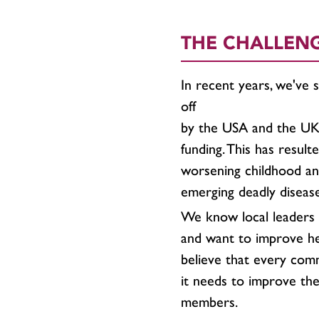
THE CHALLEN
In recent years, we've 
off
by the USA and the UK,
funding. This has resulte
worsening childhood and
emerging deadly diseas
We know local leaders 
and want to improve h
believe that every commu
it needs to improve the 
members.