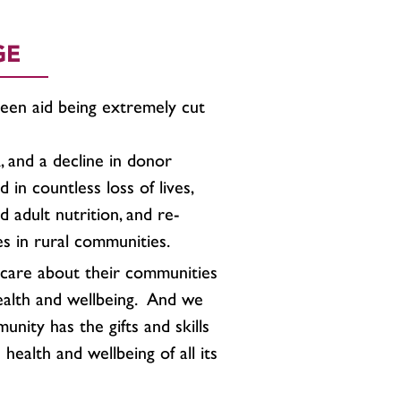
GE
seen aid being extremely cut
 and a decline in donor
d in countless loss of lives,
 adult nutrition, and re-
es in rural communities.
care about their communities
ealth and wellbeing. And we
nity has the gifts and skills
health and wellbeing of all its