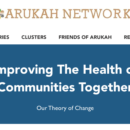
RIES
CLUSTERS
FRIENDS OF ARUKAH
R
mproving The Health 
Communities Togethe
Our Theory of Change