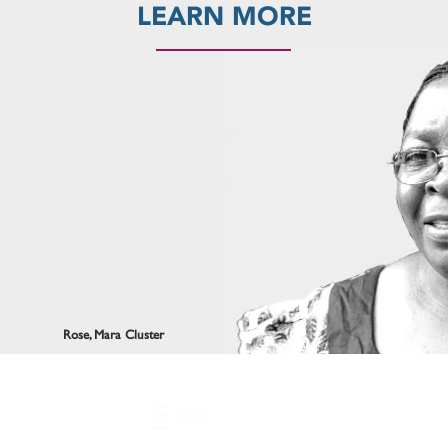
LEARN MORE
BECOME
OIN OUR
A
ETWORK
FRIEND
Rose, Mara Cluster