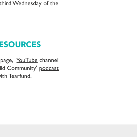
third Wednesday of the
RESOURCES
page,
YouTube
channel
ild Community'
podcast
ith Tearfund.