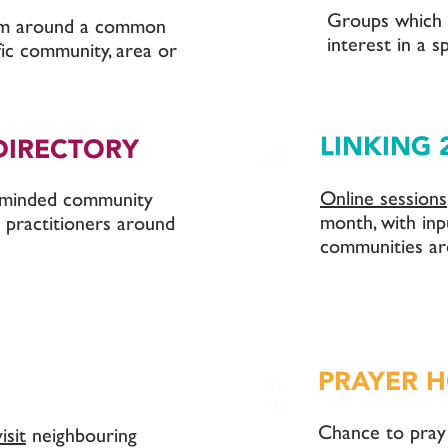
Groups which
rm around a common
interest in a sp
ific community, area or
LINKING 
DIRECTORY
Online sessions
e-minded community
month, with inp
 practitioners around
communities ar
PRAYER 
Chance to pray
visit
neighbouring