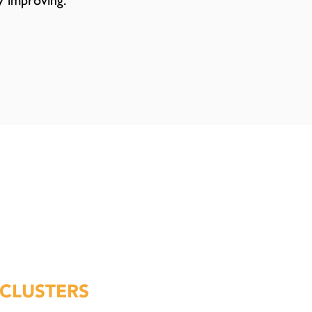
y improving.
CLUSTERS