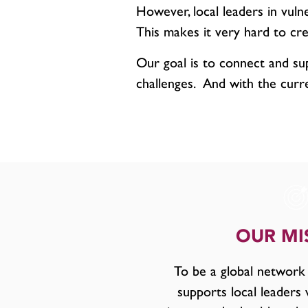
However, local leaders in vuln
This makes it very hard to cre
Our goal is to connect and su
challenges. And with the curr
OUR MI
To be a global network
supports local leaders