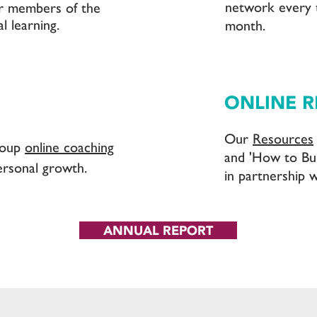
network every 
r members of the
l learning.
month.
ONLINE 
Our
Resources
roup
online coaching
and 'How to Bu
ersonal growth.
in partnership w
ANNUAL REPORT