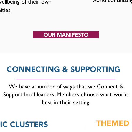
world continuall
ellbeing of their own
ties
OUR MANIFESTO
CONNECTING & SUPPORTING
We have a number of ways that we Connect &
Support local leaders. Members choose what works
best in their setting.
THEMED 
C CLUSTERS