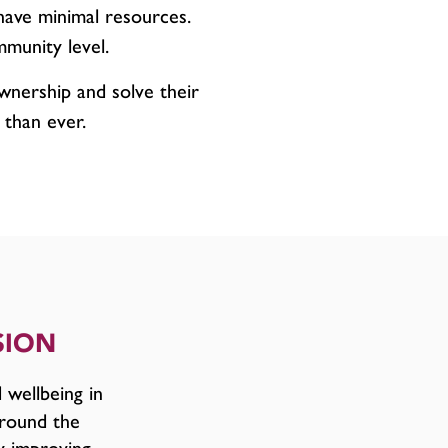
have minimal resources.
mmunity level.
wnership and solve their
 than ever.
SION
 wellbeing in
round the