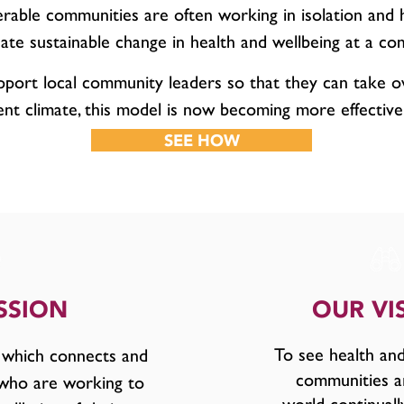
erable communities are often working in isolation and 
ate sustainable change in health and wellbeing at a co
pport local community leaders so that they can take o
ent climate, this model is now becoming more effective
SEE HOW
SSION
OUR VI
To see health and
 which connects and
communities a
 who are working to