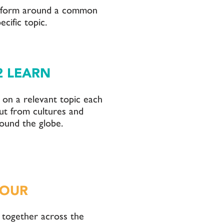
 form around a common
ecific topic.
2 LEARN
on a relevant topic each
ut from cultures and
ound the globe.
HOUR
 together across the