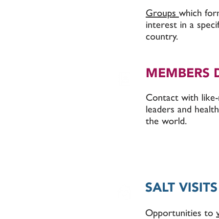
Groups
which fo
interest in a spec
country.
MEMBERS 
Contact with lik
leaders and health
the world.
SALT VISITS
Opportunities to