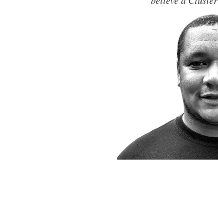
believe a Cluster