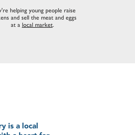
're helping young people raise
kens and sell the meat and eggs
at a
local market
.
 is a local