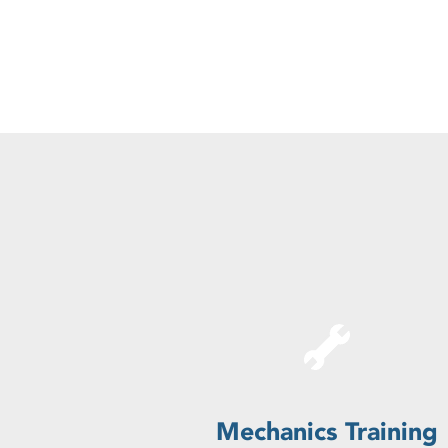
Mechanics Training