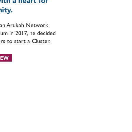
th a heart for
ity.
g an Arukah Network
rum in 2017, he decided
rs to start a Cluster.
IEW