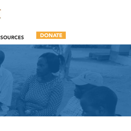
DONATE
ESOURCES