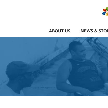
ABOUT US
NEWS & STO