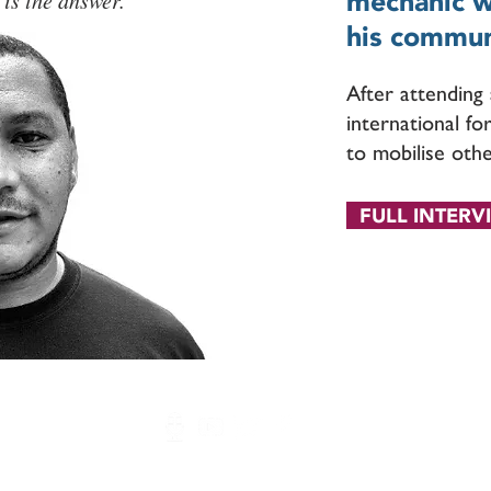
mechanic wi
 is the answer.
his commun
After attendin
international fo
to mobilise othe
FULL INTERV
Arukah Network © 2020