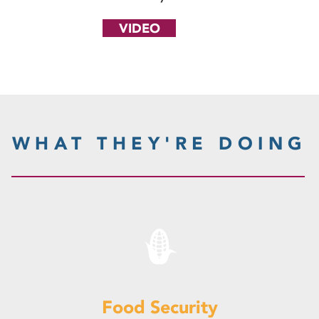
VIDEO
WHAT THEY'RE DOING
Food Security