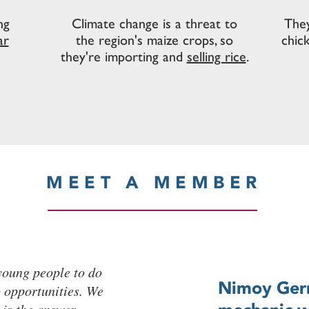
ng
Climate change is a threat to
They
ar
the region's maize crops, so
chic
they're importing and
selling rice
.
MEET A MEMBER
 young people to do
Nimoy Gerry
o opportunities. We