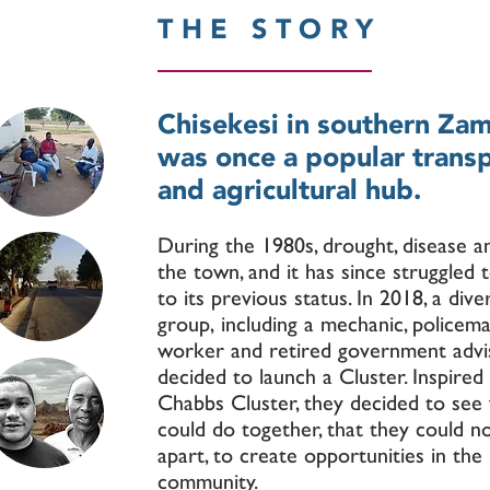
THE STORY
Chisekesi in southern Za
was once a popular trans
and agricultural hub.
During the 1980s, drought, disease a
the town, and it has since struggled 
to its previous status. In 2018, a dive
group, including a mechanic, policema
worker and retired government advis
decided to launch a Cluster. Inspired
Chabbs Cluster, they decided to see
could do together, that they could n
apart, to create opportunities in the
community.