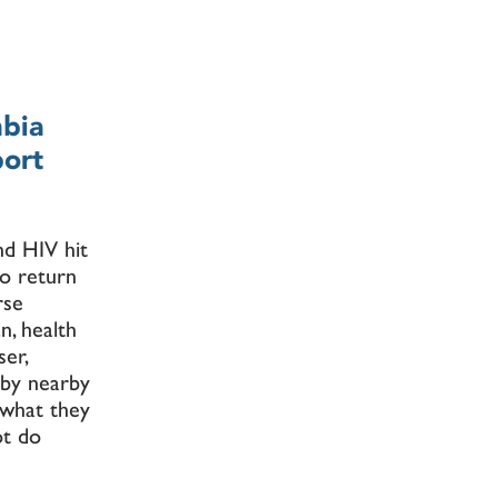
mbia
port
nd HIV hit
to return
rse
n, health
er,
 by nearby
 what they
ot do