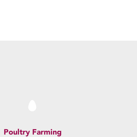
Poultry Farming