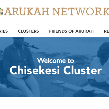
RIES
CLUSTERS
FRIENDS OF ARUKAH
R
Welcome to
Chisekesi Cluster