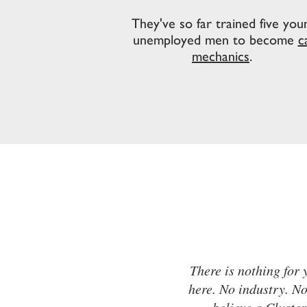
They've so far trained five you
unemployed men to become
c
mechanics
.
There is nothing for
here. No industry. N