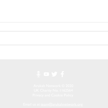
Growing Hope Through
Memb
Local Action: A Message
Mobil
From Our Co-Founder
Clust
Arukah Network © 2020
UK Charity No. 1162564
Privacy and Cookie Policy
Email us at
team@arukahnetwork.org