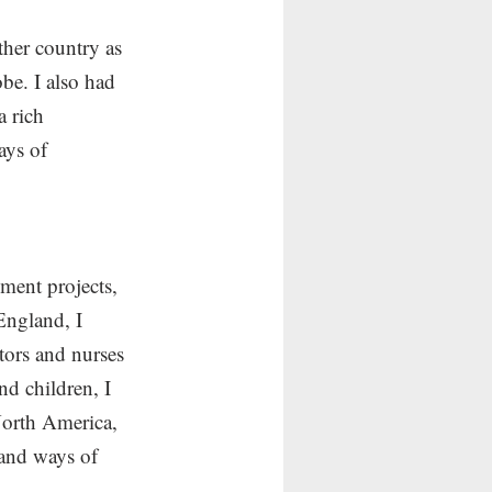
ther country as 
obe. I also had 
a rich 
ays of 
ment projects, 
England, I 
tors and nurses 
d children, I 
North America, 
 and ways of 