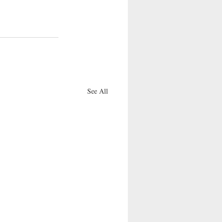
See All