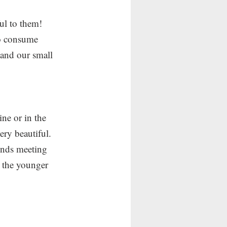
l to them!  
to consume 
 and our small 
ine or in the 
ery beautiful.   
iends meeting 
g the younger 