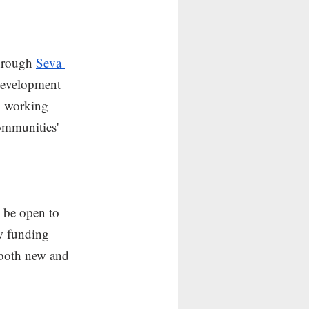
hrough 
Seva 
 development 
in working 
ommunities' 
 be open to 
w funding 
 both new and 