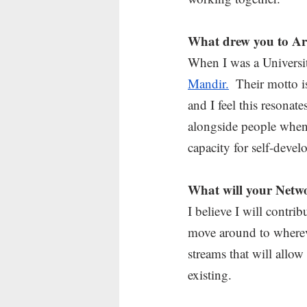
What drew you to Ar
When I was a University
Mandir.
  Their motto 
and I feel this resonate
alongside people when 
capacity for self-deve
What will your Netwo
I believe I will contr
move around to wherev
streams that will allo
existing.  