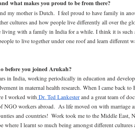
and what makes you proud to be from there? 
and my mother is Dutch.  I feel proud to have family in ano
ther cultures and how people live differently all over the gl
iving with a family in India for a while. I think it is such 
people to live together under one roof and learn different w
o before you joined Arukah?
ars in India, working periodically in education and develop
olvement in maternal health research. When I came back to 
re I worked with
 Dr. Ted Lankester
 and a great team of doc
of NGO workers abroad.  As life moved on with marriage an
unties and countries!  Work took me to the Middle East, 
e where I learnt so much being amongst different cultures