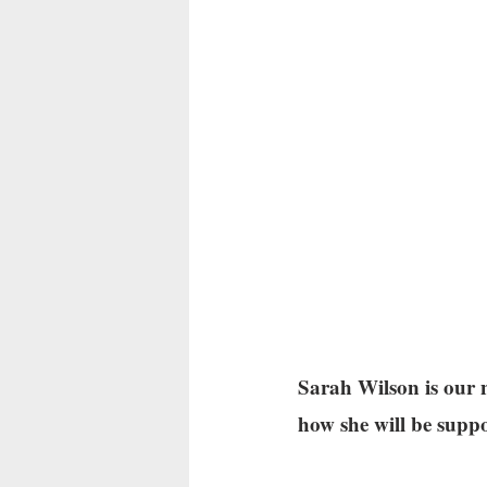
Sarah Wilson is our n
how she will be supp