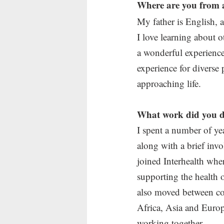
Where are you from 
My father is English, 
I love learning about o
a wonderful experience l
experience for diverse 
approaching life.
What work did you d
I spent a number of ye
along with a brief inv
joined Interhealth whe
supporting the health 
also moved between co
Africa, Asia and Europ
working together.  