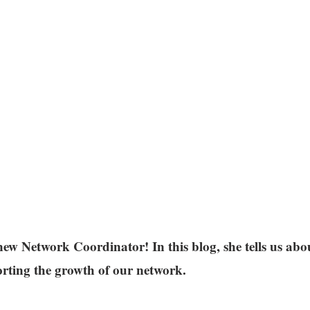
ew Network Coordinator! In this blog, she tells us abou
orting the growth of our network.