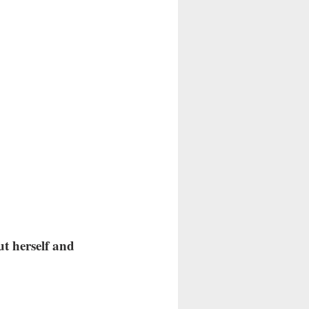
t herself and 