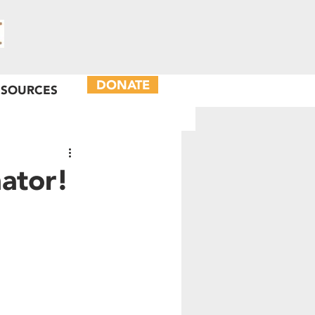
DONATE
ESOURCES
ator!