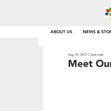
ABOUT US
NEWS & STO
Aug 30, 2023
2 min read
Meet Ou