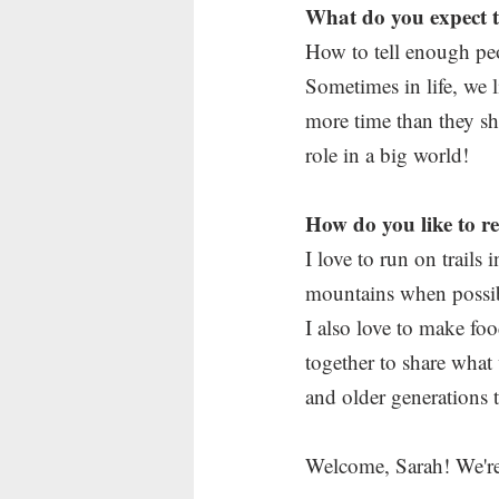
What do you expect to
How to tell enough pe
Sometimes in life, we
more time than they sh
role in a big world!
How do you like to r
I love to run on trails
mountains when possibl
I also love to make foo
together to share what
and older generations t
Welcome, Sarah! We're