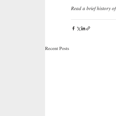
Read a brief history o
Recent Posts