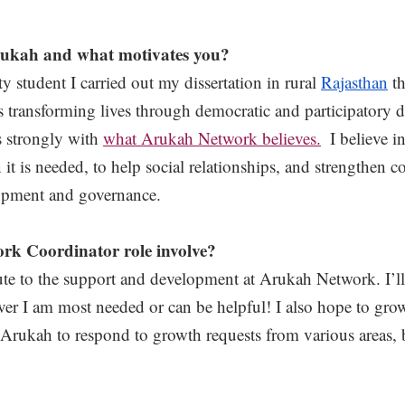
ukah and what motivates you?
 student I carried out my dissertation in rural 
Rajasthan
 t
is transforming lives through democratic and participatory
s strongly with 
what Arukah Network believes.
  I believe 
it is needed, to help social relationships, and strengthen c
lopment and governance. 
rk Coordinator role involve? 
ibute to the support and development at Arukah Network. I’ll
er I am most needed or can be helpful! I also hope to gro
w Arukah to respond to growth requests from various areas,