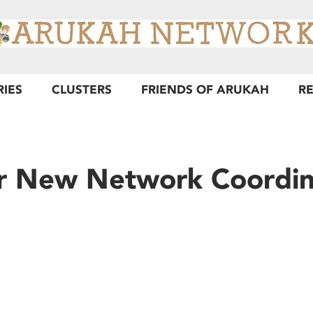
RIES
CLUSTERS
FRIENDS OF ARUKAH
R
r New Network Coordin