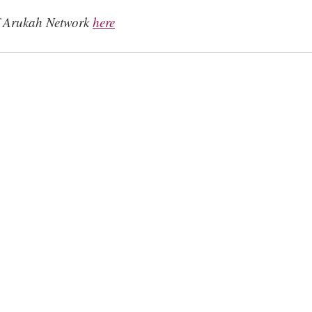
f Arukah Network 
here