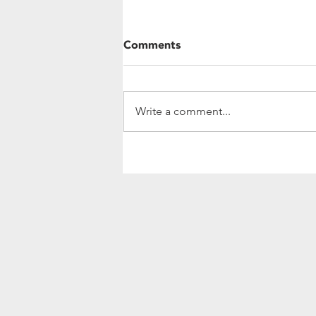
Comments
Write a comment...
Community Update:
Investing In Women's
Leadership and Agriculture