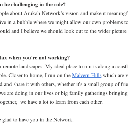
 be challenging in the role? 
ople about Arukah Network’s vision and make it meaningfu
 live in a bubble where we might allow our own problems 
ould and I believe we should look out to the wider picture
elax when you're not working?
 in remote landscapes. My ideal place to run is along a coastl
e. Closer to home, I run on the 
Malvern Hills
 which are v
d and share it with others, whether it’s a small group of fr
 we are doing in our lives or big family gatherings bringin
ogether,  we have a lot to learn from each other.
 glad to have you in the Network.