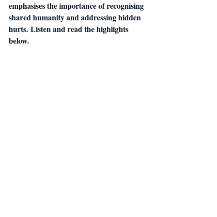
emphasises the importance of recognising 
shared humanity and addressing hidden 
hurts. Listen and read the highlights 
below.