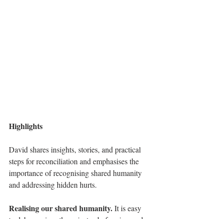
Highlights
David shares insights, stories, and practical 
steps for reconciliation and emphasises the 
importance of recognising shared humanity 
and addressing hidden hurts. 
Realising our shared humanity.
It
 is easy 