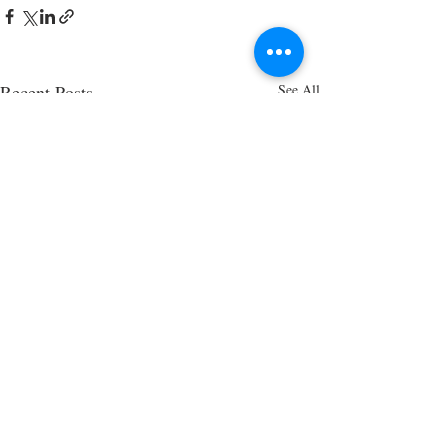
Recent Posts
See All