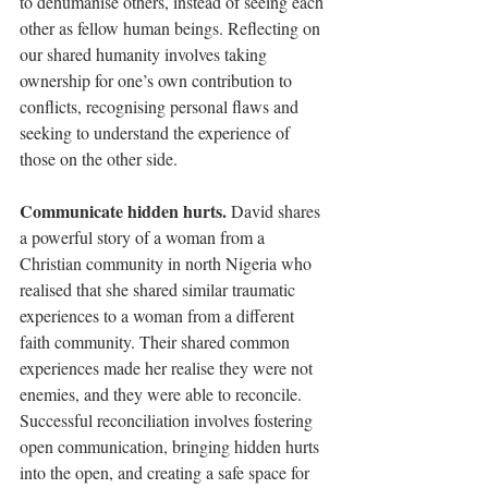
to dehumanise others, instead of seeing each 
other as fellow human beings. Reflecting on 
our shared humanity involves taking 
ownership for one’s own contribution to 
conflicts, recognising personal flaws and 
seeking to understand the experience of 
those on the other side.
Communicate hidden hurts. 
David shares 
a powerful story of a woman from a 
Christian community in north Nigeria who 
realised that she shared similar traumatic 
experiences to a woman from a different 
faith community. Their shared common 
experiences made her realise they were not 
enemies, and they were able to reconcile. 
Successful reconciliation involves fostering 
open communication, bringing hidden hurts 
into the open, and creating a safe space for 