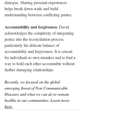
dialogue. Sharing personal experiences 
helps break down walls and build 
understanding between conflicting parties.
Accountability and forgiveness. 
David 
acknowledges the complexity of integrating 
justice into the reconciliation process, 
particularly the delicate balance of 
accountability and forgiveness. It is crucial 
for individuals to own mistakes and to find a 
way to hold each other accountable without 
further damaging relationships. 
Recently, we focused on the global 
emerging threat of Non Communicable 
Diseases and what we can do to remain 
healthy in our communities. Learn more 
here.