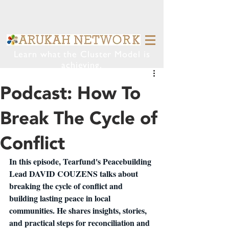
Learn what the Cluster Model is
achieving.
Podcast: How To
Break The Cycle of
Conflict
In this episode, Tearfund's Peacebuilding 
Lead DAVID COUZENS talks about 
breaking the cycle of conflict and 
building lasting peace in local 
communities. He shares insights, stories, 
and practical steps for reconciliation and 