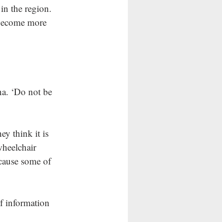
in the region. 
 become more 
na. ‘Do not be 
y think it is 
wheelchair 
ecause some of 
of information 