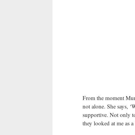
From the moment Muna 
not alone. She says, 
supportive. Not only t
they looked at me as a 