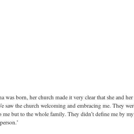
was born, her church made it very clear that she and her 
‘We saw the church welcoming and embracing me. They were
o me but to the whole family. They didn’t define me by my d
person.’ 