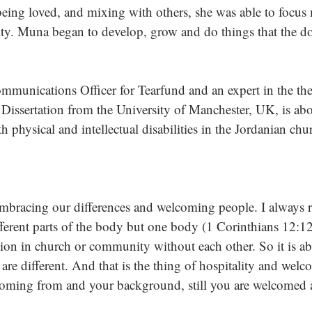
ing loved, and mixing with others, she was able to focus 
lity. Muna began to develop, grow and do things that the do
mmunications Officer for Tearfund and an expert in the th
 Dissertation from the University of Manchester, UK, is abo
h physical and intellectual disabilities in the Jordanian chur
 embracing our differences and welcoming people. I always re
fferent parts of the body but one body (1 Corinthians 12:12
on in church or community without each other. So it is ab
are different. And that is the thing of hospitality and wel
coming from and your background, still you are welcomed 