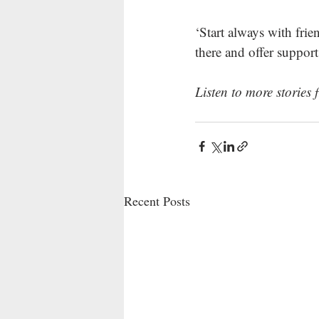
‘Start always with fri
there and offer support
Listen to more storie
Recent Posts