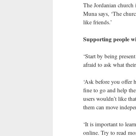
The Jordanian church i
Muna says, ‘The churc
like friends.’ 
Supporting people wit
‘Start by being present
afraid to ask what their
‘Ask before you offer h
fine to go and help th
users wouldn’t like tha
them can move independ
‘It is important to lear
online. Try to read mor