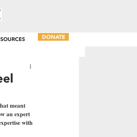
DONATE
ESOURCES
eel
hat meant 
now an expert 
expertise with 