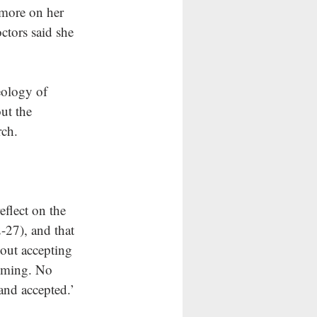
more on her 
ctors said she 
eology of 
ut the 
ch.  
flect on the 
-27), and that 
out accepting 
coming. No 
and accepted.’