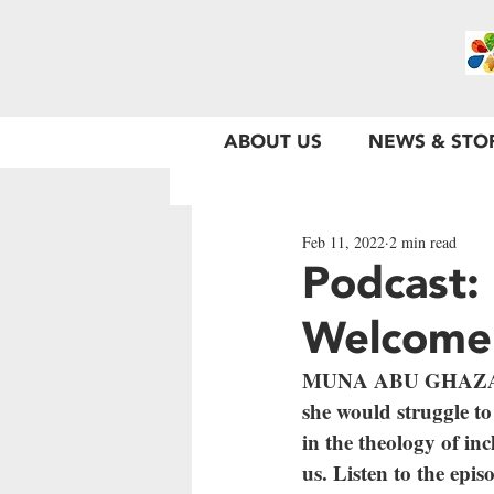
ABOUT US
NEWS & STO
Feb 11, 2022
2 min read
Podcast:
Welcome
MUNA ABU GHAZALEH 
she would struggle to 
in the theology of inc
us. Listen to the epis