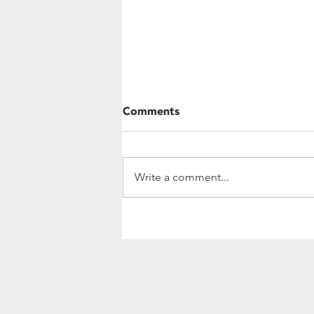
Comments
Write a comment...
Community Update:
Investing In Women's
Leadership and Agriculture