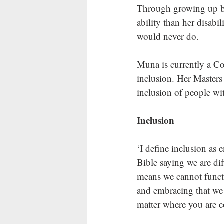
Through growing up be
ability than her disabi
would never do. 
Muna is currently a Co
inclusion. Her Masters
inclusion of people wit
Inclusion
‘I define inclusion as
Bible saying we are di
means we cannot functi
and embracing that we 
matter where you are 