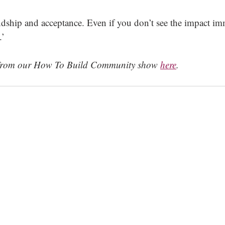
endship and acceptance. Even if you don’t see the impact im
.’
s from our How To Build Community show 
here
.