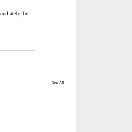
mediately, be 
See All