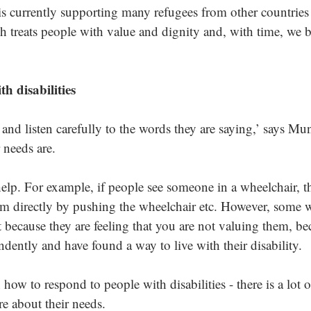
s currently supporting many refugees from other countries 
h treats people with value and dignity and, with time, we
h disabilities
 and listen carefully to the words they are saying,’ says Mu
 needs are. 
elp. For example, if people see someone in a wheelchair, the
em directly by pushing the wheelchair etc. However, some 
t because they are feeling that you are not valuing them, b
ently and have found a way to live with their disability. 
n how to respond to people with disabilities - there is a lot 
e about their needs. 