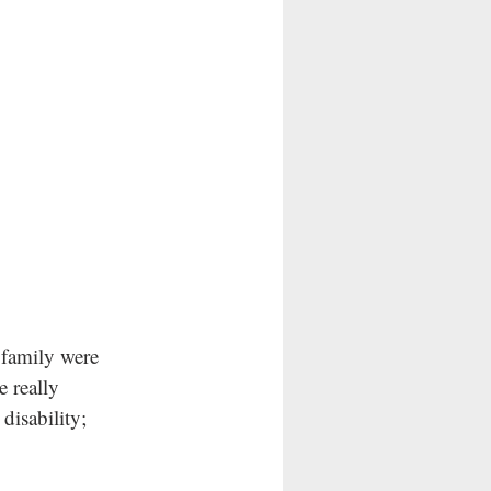
family were 
 really 
isability; 