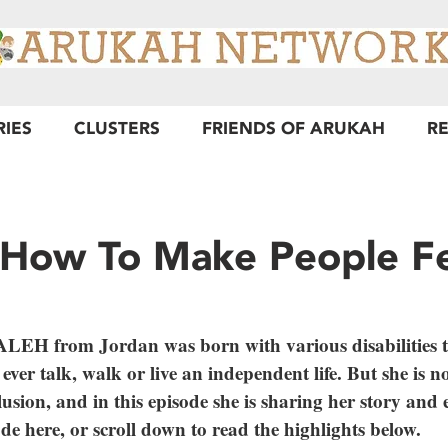
RIES
CLUSTERS
FRIENDS OF ARUKAH
R
 How To Make People F
from Jordan was born with various disabilities t
ever talk, walk or live an independent life. But she is 
lusion, and in this episode she is sharing her story and 
ode here, or scroll down to read the highlights below.