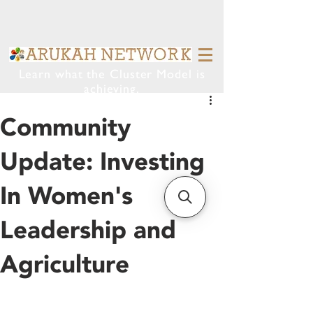
Learn what the Cluster Model is
achieving.
Community
Update: Investing
In Women's
Leadership and
Agriculture