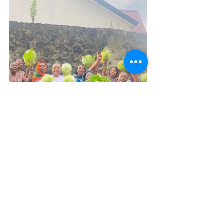
That’s amazing, Jackson. What's coming 
next for the Cluster?