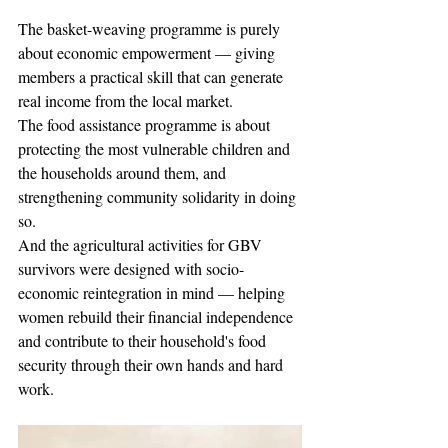
The basket-weaving programme is purely 
about economic empowerment — giving 
members a practical skill that can generate 
real income from the local market.
The food assistance programme is about 
protecting the most vulnerable children and 
the households around them, and 
strengthening community solidarity in doing 
so.
And the agricultural activities for GBV 
survivors were designed with socio-
economic reintegration in mind — helping 
women rebuild their financial independence 
and contribute to their household's food 
security through their own hands and hard 
work.