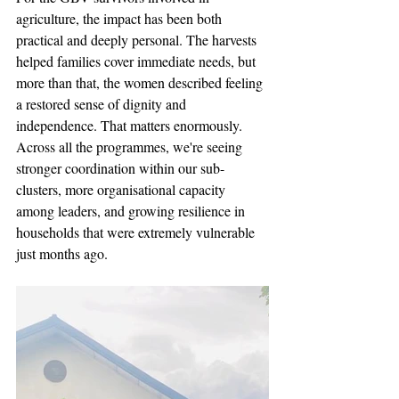
agriculture, the impact has been both 
practical and deeply personal. The harvests 
helped families cover immediate needs, but 
more than that, the women described feeling 
a restored sense of dignity and 
independence. That matters enormously.
Across all the programmes, we're seeing 
stronger coordination within our sub-
clusters, more organisational capacity 
among leaders, and growing resilience in 
households that were extremely vulnerable 
just months ago.