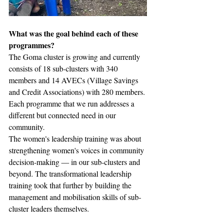
What was the goal behind each of these 
programmes?
The Goma cluster is growing and currently 
consists of 18 sub-clusters with 340 
members and 14 AVECs (Village Savings 
and Credit Associations) with 280 members. 
Each programme that we run addresses a 
different but connected need in our 
community. 
The women's leadership training was about 
strengthening women's voices in community 
decision-making — in our sub-clusters and 
beyond. The transformational leadership 
training took that further by building the 
management and mobilisation skills of sub-
cluster leaders themselves.