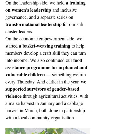
a training 
On the leadership side, we held 
on women's leadership
 and inclusive 
governance, and a separate series on 
transformational leadership
 for our sub-
cluster leaders. 
On the economic empowerment side, we 
a basket-weaving training
started 
 to help 
members develop a craft skill they can turn 
food 
into income. We also continued our 
assistance programme for orphaned and 
vulnerable children
 — something we run 
we 
every Thursday. And earlier in the year, 
supported survivors of gender-based 
violence
 through agricultural activities, with 
a maize harvest in January and a cabbage 
harvest in March, both done in partnership 
with a local community organisation.