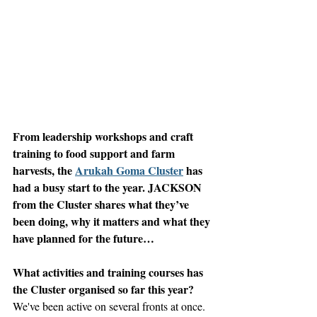
From leadership workshops and craft 
training to food support and farm 
harvests, the 
Arukah Goma Cluster
 has 
had a busy start to the year. JACKSON 
from the Cluster shares what they’ve 
been doing, why it matters and what they 
have planned for the future…
What activities and training courses has 
the Cluster organised so far this year?
We've been active on several fronts at once. 