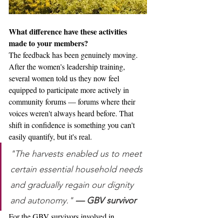
What difference have these activities 
made to your members?
The feedback has been genuinely moving. 
After the women's leadership training, 
several women told us they now feel 
equipped to participate more actively in 
community forums — forums where their 
voices weren't always heard before. That 
shift in confidence is something you can't 
easily quantify, but it's real.
"The harvests enabled us to meet 
certain essential household needs 
and gradually regain our dignity 
and autonomy." 
— GBV survivor
For the GBV survivors involved in 