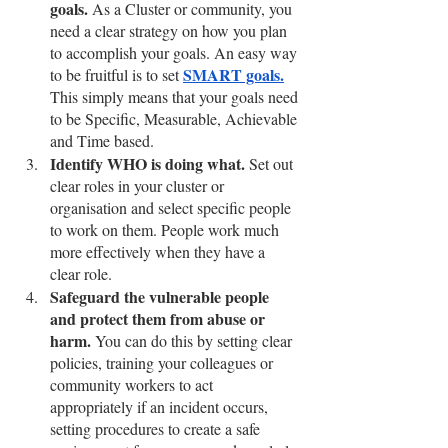
goals. 
As a Cluster or community, you 
need a clear strategy on how you plan 
to accomplish your goals. An easy way 
SMART goals.
to be fruitful is to set 
This simply means that your goals need 
to be Specific, Measurable, Achievable 
and Time based. 
Identify WHO is doing what. 
Set out 
clear roles in your cluster or 
organisation and select specific people 
to work on them. People work much 
more effectively when they have a 
clear role.
Safeguard the vulnerable people 
and protect them from abuse or 
harm.
 You can do this by setting clear 
policies, training your colleagues or 
community workers to act 
appropriately if an incident occurs, 
setting procedures to create a safe 