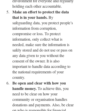
environment for everyone and regularly 
holding each other accountable. 
Make an effort to protect the data 
that is in your hands.
 By 
safeguarding data, you protect people’s 
information from corruption, 
compromise or loss. To protect 
information, only collect what is 
needed, make sure the information is 
safely stored and do not use or pass on 
any data given to you without the 
consent of the owner. It is also 
important to handle data according to 
the national requirements of your 
country.
Be open and clear with how you 
handle money.
 To achieve this, you 
need to be clear on how your 
community or organisation handles 
donations and payments. Also, be clear 
on who is responsible for financial 