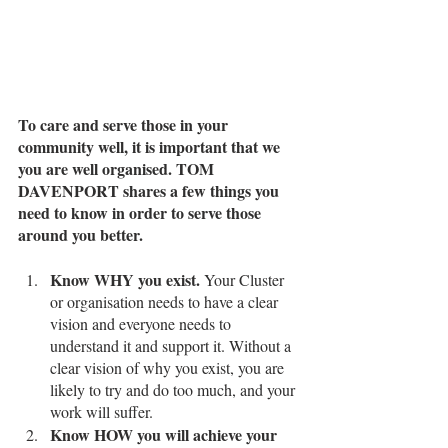
To care and serve those in your 
community well, it is important that we 
you are well organised. TOM 
DAVENPORT shares a few things you 
need to know in order to serve those 
around you better. 
Know WHY you exist.
 Your Cluster 
or organisation needs to have a clear 
vision and everyone needs to 
understand it and support it. Without a 
clear vision of why you exist, you are 
likely to try and do too much, and your 
work will suffer. 
Know HOW you will achieve your 