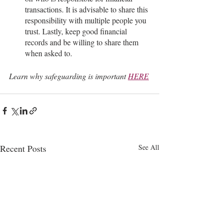
transactions. It is advisable to share this 
responsibility with multiple people you 
trust. Lastly, keep good financial 
records and be willing to share them 
when asked to.
Learn why safeguarding is important 
HERE
Recent Posts
See All