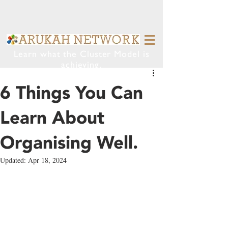
Learn what the Cluster Model is
achieving.
6 Things You Can
Learn About
Organising Well.
Updated:
Apr 18, 2024