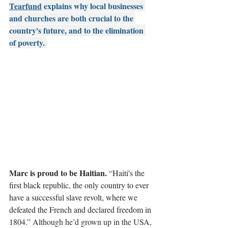
Tearfund
 explains why local businesses 
and churches are both crucial to the 
country's future, and to the elimination 
of poverty. 
Marc is proud to be Haitian. 
“Haiti's the 
first black republic, the only country to ever 
have a successful slave revolt, where we 
defeated the French and declared freedom in 
1804.” A
lthough he’d grown up in the USA, 