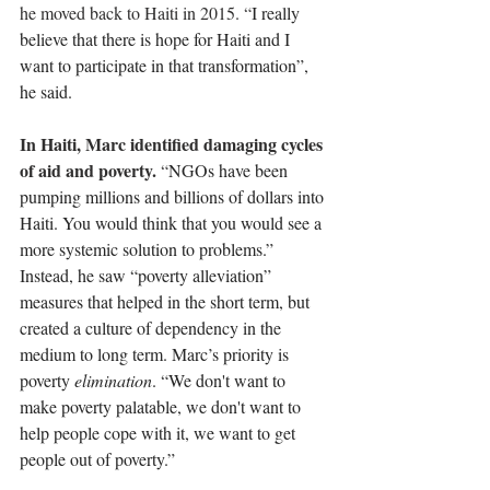
he moved back to Haiti in 2015. “
I really 
believe that there is hope for Haiti and I 
want to participate in that transformation”, 
he said. 
In Haiti, Marc identified damaging cycles 
of aid and poverty. 
“
NGOs have been 
pumping millions and billions of dollars into 
Haiti. You would think that you would see a 
more systemic solution to problems.” 
Instead, he saw “poverty alleviation” 
measures that helped in the short term, but 
created a culture of dependency in the 
medium to long term. Marc’s priority is 
poverty 
elimination
. “We don't want to 
make poverty palatable, we don't want to 
help people cope with it, we want to get 
people out of poverty.”