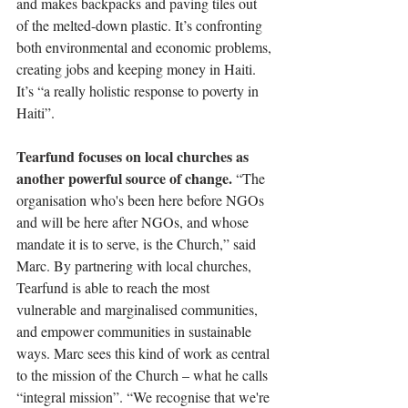
and makes backpacks and paving tiles out 
of the melted-down plastic. It’s confronting 
both environmental and economic problems, 
creating jobs and keeping money in Haiti. 
It’s “a really holistic response to poverty in 
Haiti”. 
Tearfund focuses on local churches as 
another powerful source of change. 
“The 
organisation who's been here before NGOs 
and will be here after NGOs, and whose 
mandate it is to serve, is the Church,” said 
Marc. By partnering with local churches, 
Tearfund is able to reach the most 
vulnerable and marginalised communities, 
and empower communities in sustainable 
ways. Marc sees this kind of work as central 
to the mission of the Church – what he calls 
“integral mission”. “We recognise that we're 