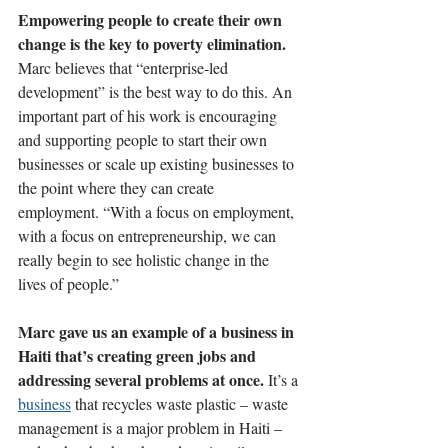
Empowering people to create their own 
change is the key to poverty elimination. 
Marc believes that
 “enterprise-led 
development”
 is the best way to do this. An 
important part of his work is encouraging 
and supporting people to start their own 
businesses or scale up existing businesses to 
the point where they can create 
employment. “With a focus on employment, 
with a focus on entrepreneurship, we can 
really begin to see holistic change in the 
lives of people.”
Marc gave us an example of a business in 
Haiti that’s creating green jobs and 
addressing several problems at once. 
It’s a 
business
 that recycles waste plastic – waste 
management is a major problem in Haiti – 