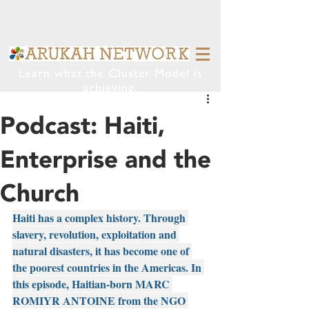
Learn what the Cluster Model is
achieving.
Podcast: Haiti,
Enterprise and the
Church
Haiti has a complex history. Through 
slavery, revolution, exploitation and 
natural disasters, it has become one of 
the poorest countries in the Americas. In 
this episode, Haitian-born MARC 
ROMIYR ANTOINE from the NGO 