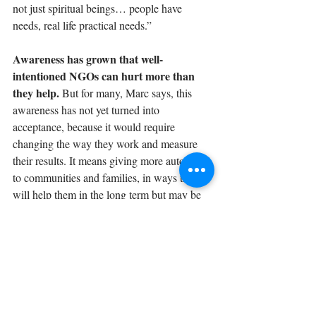
not just spiritual beings… people have 
needs, real life practical needs.” 
Awareness has grown that well-
intentioned NGOs can hurt more than 
they help. 
But for many, Marc says, this 
awareness has not yet turned into 
acceptance, because it would require 
changing the way they work and measure 
their results. It means giving more autonomy 
to communities and families, in ways that 
will help them in the long term but may be 
hard to measure in the short term. “It does 
require a leap of faith… Even though it may 
mean changing our objectives and changing 
how we word our results, it's worth it.”
Listen to other episodes of How To Build 
Community 
here
.