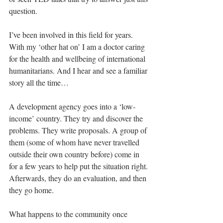
question. 
I’ve been involved in this field for years. 
With my ‘other hat on’ I am a doctor caring 
for the health and wellbeing of international 
humanitarians. And I hear and see a familiar 
story all the time…
A development agency goes into a ‘low-
income’ country. They try and discover the 
problems. They write proposals. A group of 
them (some of whom have never travelled 
outside their own country before) come in 
for a few years to help put the situation right. 
Afterwards, they do an evaluation, and then 
they go home. 
What happens to the community once 