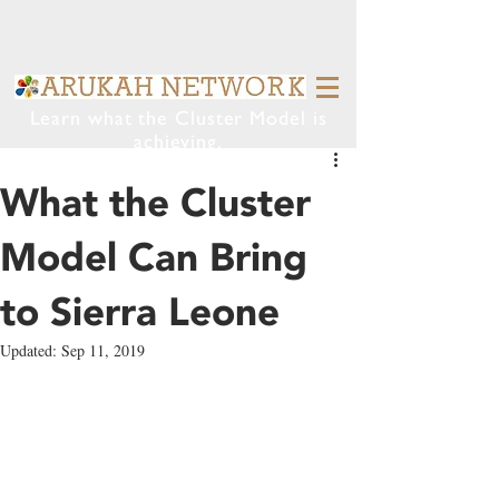
Learn what the Cluster Model is
achieving.
What the Cluster
Model Can Bring
to Sierra Leone
Updated:
Sep 11, 2019