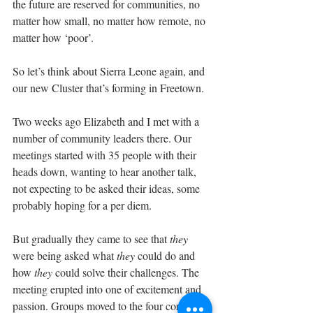
the future are reserved for communities, no 
matter how small, no matter how remote, no 
matter how ‘poor’.
So let’s think about Sierra Leone again, and 
our new Cluster that’s forming in Freetown.
Two weeks ago Elizabeth and I met with a 
number of community leaders there. Our 
meetings started with 35 people with their 
heads down, wanting to hear another talk, 
not expecting to be asked their ideas, some 
probably hoping for a per diem.
But gradually they came to see that 
they
were being asked what 
they
 could do and 
how 
they
 could solve their challenges. The 
meeting erupted into one of excitement and 
passion. Groups moved to the four corners 