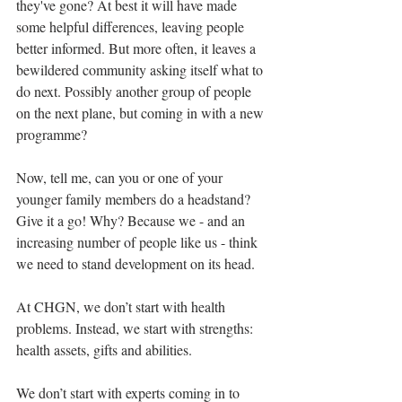
they've gone? At best it will have made 
some helpful differences, leaving people 
better informed. But more often, it leaves a 
bewildered community asking itself what to 
do next. Possibly another group of people 
on the next plane, but coming in with a new 
programme?
Now, tell me, can you or one of your 
younger family members do a headstand? 
Give it a go! Why? Because we - and an 
increasing number of people like us - think 
we need to stand development on its head.
At CHGN, we don’t start with health 
problems. Instead, we start with strengths: 
health assets, gifts and abilities.
We don’t start with experts coming in to 