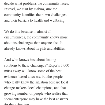
decide what problems the community faces. 
Instead, we start by making sure the 
community identifies their own challenges, 
and their barriers to health and wellbeing.
We do this because in almost all 
circumstances, the community knows more 
about its challenges than anyone else. It 
already knows about its gifts and abilities. 
And who knows best about finding 
solutions to these challenges? Experts 3,000 
miles away will know some of the best 
evidence-based answers, but the people 
who really know the situation best are local 
change-makers, local champions, and that 
growing number of people who realise that 
social enterprise may have the best answers 
for their situation.