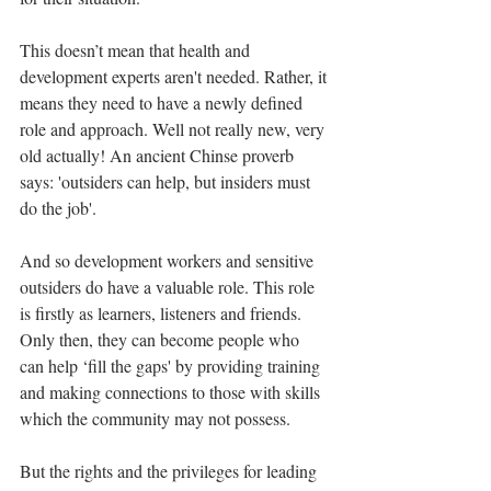
This doesn’t mean that health and 
development experts aren't needed. Rather, it 
means they need to have a newly defined 
role and approach. Well not really new, very 
old actually! An ancient Chinse proverb 
says: 'outsiders can help, but insiders must 
do the job'.
And so development workers and sensitive 
outsiders do have a valuable role. This role 
is firstly as learners, listeners and friends. 
Only then, they can become people who 
can help ‘fill the gaps' by providing training 
and making connections to those with skills 
which the community may not possess.
But the rights and the privileges for leading 