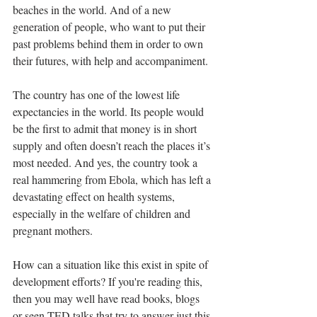
beaches in the world. And of a new 
generation of people, who want to put their 
past problems behind them in order to own 
their futures, with help and accompaniment.
The country has one of the lowest life 
expectancies in the world. Its people would 
be the first to admit that money is in short 
supply and often doesn’t reach the places it’s 
most needed. And yes, the country took a 
real hammering from Ebola, which has left a 
devastating effect on health systems, 
especially in the welfare of children and 
pregnant mothers.
How can a situation like this exist in spite of 
development efforts? If you're reading this, 
then you may well have read books, blogs 
or seen TED talks that try to answer just this 