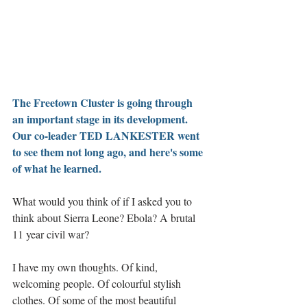
The Freetown Cluster is going through 
an important stage in its development. 
Our co-leader TED LANKESTER went 
to see them not long ago, and here's some 
of what he learned.
What would you think of if I asked you to 
think about Sierra Leone? Ebola? A brutal 
11 year civil war?
I have my own thoughts. Of kind, 
welcoming people. Of colourful stylish 
clothes. Of some of the most beautiful 