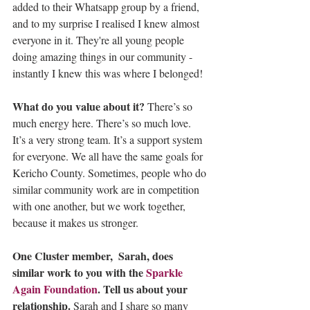
added to their Whatsapp group by a friend, 
and to my surprise I realised I knew almost 
everyone in it. They're all young people 
doing amazing things in our community - 
instantly I knew this was where I belonged!
What do you value about it? 
There’s so 
much energy here. There’s so much love. 
It’s a very strong team. It’s a support system 
for everyone. We all have the same goals for 
Kericho County. Sometimes, people who do 
similar community work are in competition 
with one another, but we work together, 
because it makes us stronger.
One Cluster member,  Sarah, does 
similar work to you with the 
Sparkle 
Again Foundation
. Tell us about your 
relationship. 
Sarah and I share so many 