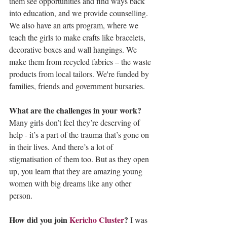
them see opportunities and find ways back 
into education, and we provide counselling. 
We also have an arts program, where we 
teach the girls to make crafts like bracelets, 
decorative boxes and wall hangings. We 
make them from recycled fabrics – the waste 
products from local tailors. We're funded by 
families, friends and government bursaries.
What are the challenges in your work? 
Many girls don’t feel they’re deserving of 
help - it’s a part of the trauma that’s gone on 
in their lives. And there’s a lot of 
stigmatisation of them too. But as they open 
up, you learn that they are amazing young 
women with big dreams like any other 
person. 
How did you join 
Kericho Cluster
? 
I was 