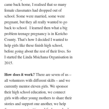
came back home, I realised that so many 
female classmates had dropped out of 
school. Some were married, some were 
pregnant, but they all really wanted to go 
back to school.  I learned then what a big 
problem teenage pregnancy is in Kericho 
County. That’s how I decided I wanted to 
help girls like these finish high school, 
before going about the rest of their lives. So 
I started the Linda Msichana Organisation in 
2015.
How does it work?
 There are seven of us – 
all volunteers with different skills – and we 
currently mentor eleven girls. We sponsor 
their high school education, we connect 
girls with other young mothers to share their 
stories and support one another, we help 