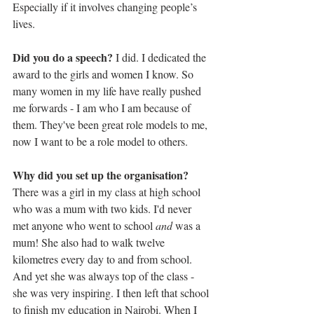
Especially if it involves changing people’s 
lives.
Did you do a speech? 
I did. I dedicated the 
award to the girls and women I know. So 
many women in my life have really pushed 
me forwards - I am who I am because of 
them. They've been great role models to me, 
now I want to be a role model to others.
Why did you set up the organisation? 
There was a girl in my class at high school 
who was a mum with two kids. I'd never 
met anyone who went to school 
and
 was a 
mum! She also had to walk twelve 
kilometres every day to and from school. 
And yet she was always top of the class - 
she was very inspiring. I then left that school 
to finish my education in Nairobi. When I 