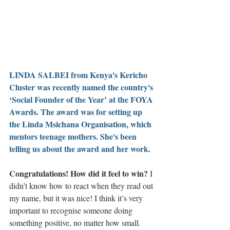
LINDA SALBEI from Kenya's Kericho 
Cluster was recently named the country's 
‘Social Founder of the Year’ at the 
FOYA 
Awards
. The award was for setting up 
the 
Linda Msichana Organisation
, which 
mentors teenage mothers. She's been 
telling us about the award and her work.
Congratulations! How did it feel to win? 
I 
didn’t know how to react when they read out 
my name, but it was nice! I think it’s very 
important to recognise someone doing 
something positive, no matter how small. 