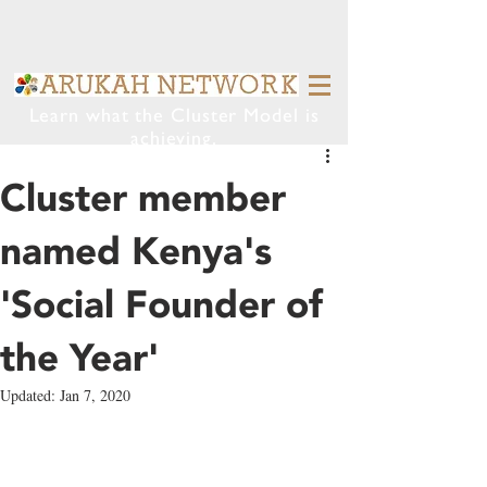
Learn what the Cluster Model is
achieving.
Cluster member
named Kenya's
'Social Founder of
the Year'
Updated:
Jan 7, 2020