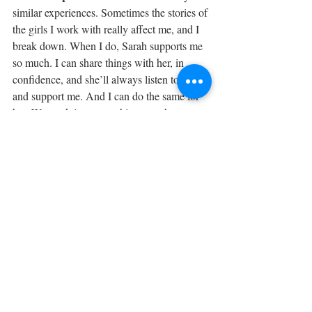
similar experiences. Sometimes the stories of 
the girls I work with really affect me, and I 
break down. When I do, Sarah supports me 
so much. I can share things with her, in 
confidence, and she’ll always listen to me 
and support me. And I can do the same for 
her. We work in partnership too: when 
Sarah runs events in schools, we go with her 
and run our craft sessions. 
What are your plans for the future? 
Eventually we want to set up a community 
centre with a school for the girls, and also a 
kindergarten for their children. Slowly we’ll 
get there. We have such an amazing group - 
we’ll definitely get there.
Learn more about Linda's Cluster 
here
.