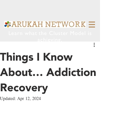
Learn what the Cluster Model is
achieving.
Things I Know
About… Addiction
Recovery
Updated:
Apr 12, 2024