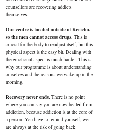
counsellors are recovering addicts 
themselves.
Our centre is located outside of Kericho, 
so the men cannot access drugs.
 This is 
crucial for the body to readjust itself, but this 
physical aspect is the easy bit. Dealing with 
the emotional aspect is much harder. This is 
why our programme is about understanding 
ourselves and the reasons we wake up in the 
morning. 
Recovery never ends. 
There is no point 
where you can say you are now healed from 
addiction, because addiction is at the core of 
a person. You have to remind yourself, we 
are always at the risk of going back.