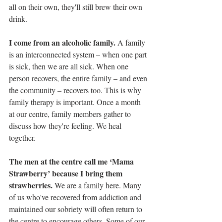
all on their own, they'll still brew their own 
drink.
I come from an alcoholic family. 
A family 
is an interconnected system – when one part 
is sick, then we are all sick. When one 
person recovers, the entire family – and even 
the community – recovers too. This is why 
family therapy is important. Once a month 
at our centre, family members gather to 
discuss how they're feeling. We heal 
together.   
The men at the centre call me ‘Mama 
Strawberry’ because I bring them 
strawberries. 
We are a family here. Many 
of us who've recovered from addiction and 
maintained our sobriety will often return to 
the centre to encourage others. Some of our 