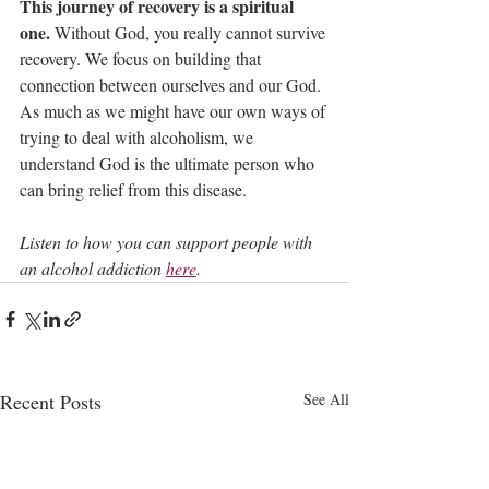
This journey of recovery is a spiritual 
one.
 Without God, you really cannot survive 
recovery. We focus on building that 
connection between ourselves and our God. 
As much as we might have our own ways of 
trying to deal with alcoholism, we 
understand God is the ultimate person who 
can bring relief from this disease.
Listen to how you can support people with 
an alcohol addiction 
here
.
Recent Posts
See All