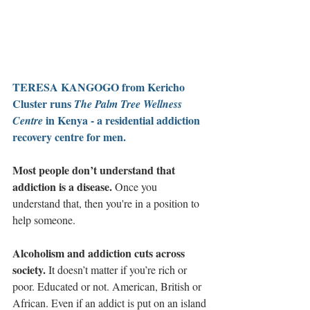
TERESA KANGOGO from Kericho 
Cluster runs 
The Palm Tree Wellness 
 in Kenya - a residential addiction 
Centre
recovery centre for men. 
Most people don’t understand that 
addiction is a disease. 
Once you 
understand that, then you're in a position to 
help someone.
Alcoholism and addiction cuts across 
society.
 It doesn’t matter if you’re rich or 
poor. Educated or not. American, British or 
African. Even if an addict is put on an island 