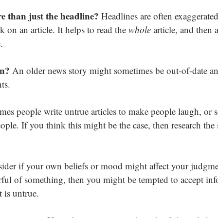
e than just the headline? 
Headlines are often exaggerated 
 on an article. It helps to read the 
whole
 article, and then 
.
en? 
An older news story might sometimes be out-of-date an
ts.
es people write untrue articles to make people laugh, or 
ople. If you think this might be the case, then research the 
ider if your own beliefs or mood might affect your judgme
arful of something, then you might be tempted to accept inf
t is untrue.