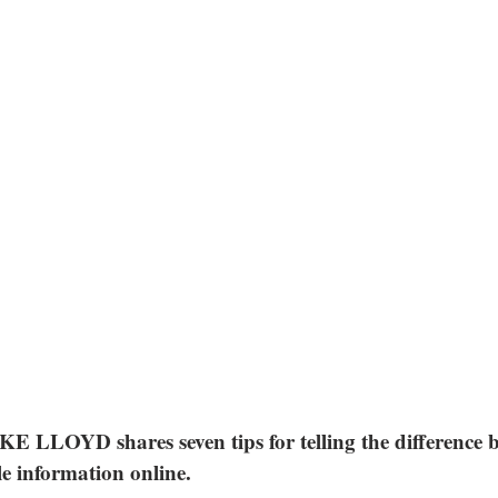
E LLOYD shares seven tips for telling the difference 
le information online.