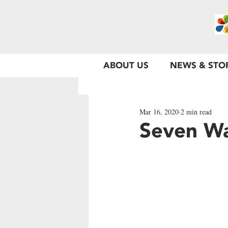
ABOUT US
NEWS & STO
Mar 16, 2020
2 min read
Seven Wa