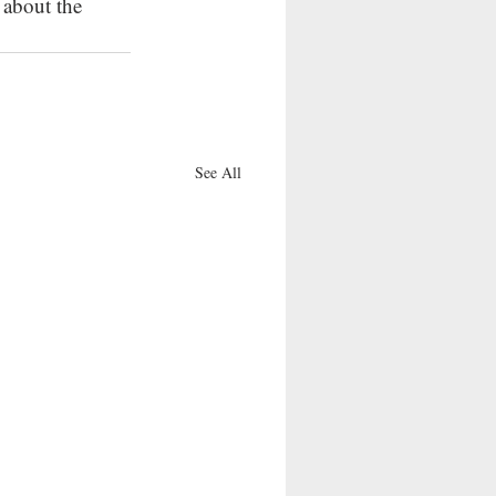
about the 
See All