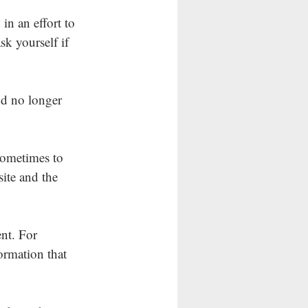
in an effort to 
ask yourself if 
d no longer 
sometimes to 
site and the 
nt. For 
ormation that 