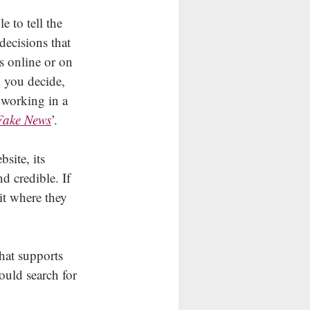
e to tell the 
decisions that 
s online or on 
p you decide, 
 working in a 
Fake News
’.
site, its 
d credible. If 
it where they 
that supports 
ould search for 