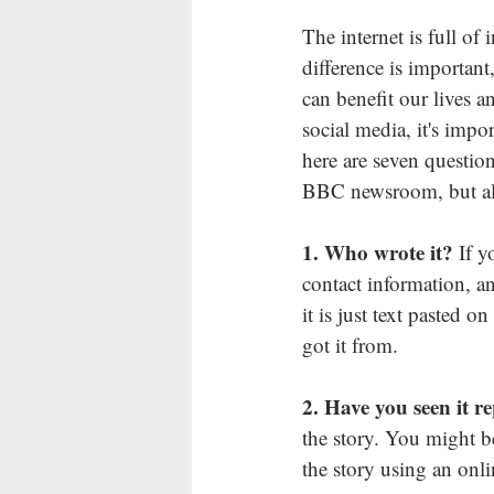
The internet is full of 
difference is important
can benefit our lives a
social media, it's impo
here are 
seven questio
BBC newsroom, but also
1. Who wrote it? 
If y
contact information, and
it is just text pasted 
got it from.
2. Have you seen it r
the story. You might be
the story using an onli