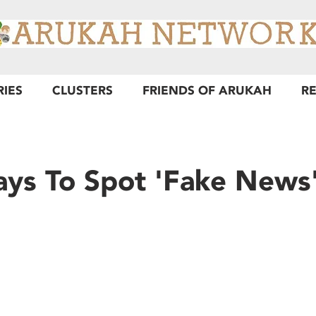
RIES
CLUSTERS
FRIENDS OF ARUKAH
R
ys To Spot 'Fake News