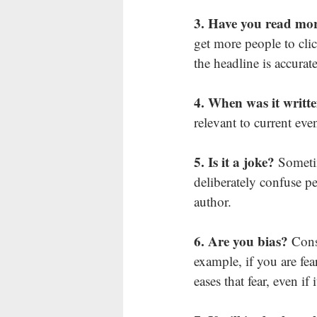
3. Have you read mor
get more people to click
the headline is accurate
4. When was it writt
relevant to current even
5. Is it a joke? 
Sometim
deliberately confuse pe
author.
6. Are you bias? 
Cons
example, if you are fe
eases that fear, even if i