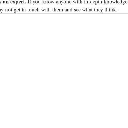
sk an expert. 
If you know anyone with in-depth knowledge 
why not get in touch with them and see what they think.