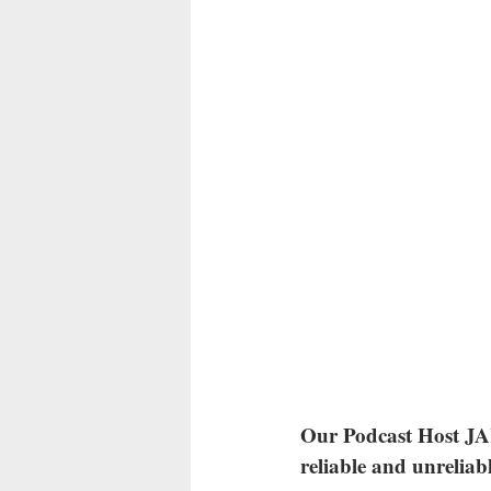
Our Podcast Host JAK
reliable and unreliab