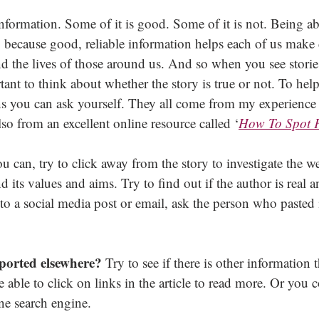
information. Some of it is good. Some of it is not. Being abl
, because good, reliable information helps each of us make 
nd the lives of those around us. And so when you see storie
rtant to think about whether the story is true or not. To hel
ns you can ask yourself. They all come from my experience
 from an excellent online resource called ‘
How To Spot 
ou can, try to click away from the story to investigate the web
 its values and aims. Try to find out if the author is real an
on to a social media post or email, ask the person who pasted 
eported elsewhere?
 Try to see if there is other information 
 able to click on links in the article to read more. Or you c
ne search engine.