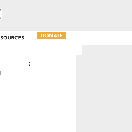
DONATE
ESOURCES
'