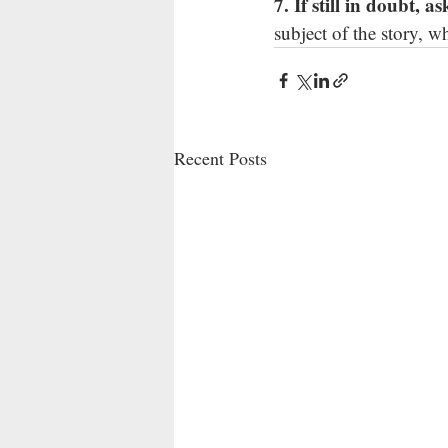
7. If still in doubt, a
subject of the story, 
Recent Posts