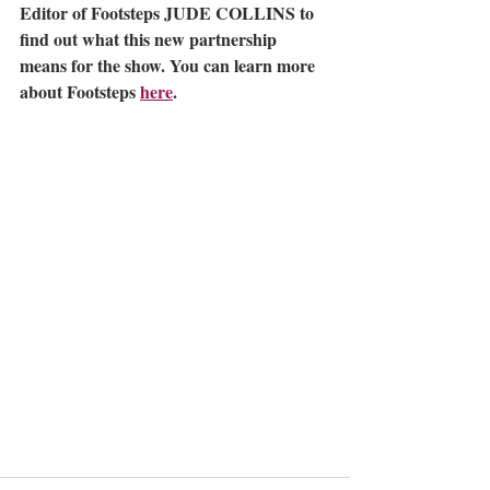
Editor of Footsteps JUDE COLLINS to 
find out what this new partnership 
means for the show. You can learn more 
about Footsteps 
here
. 