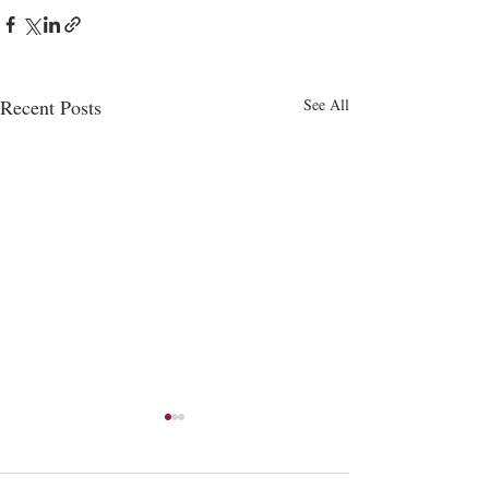
Recent Posts
See All