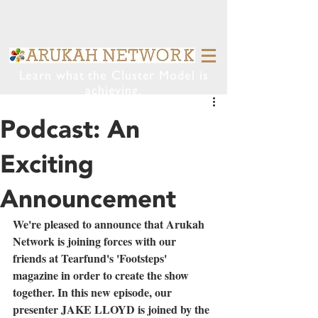
Learn what the Cluster Model is
achieving.
Podcast: An
Exciting
Announcement
We're pleased to announce that Arukah 
Network is joining forces with our 
friends at Tearfund's 'Footsteps' 
magazine in order to create the show 
together. In this new episode, our 
presenter JAKE LLOYD is joined by the 